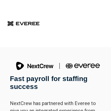
Fast payroll for staffing
success
NextCrew has partnered with Everee to
give you an integrated experience from