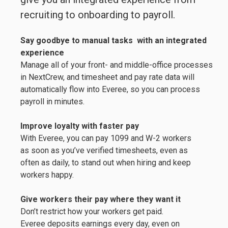
recruiting to onboarding to payroll.
Say goodbye to manual tasks
with an integrated
experience
Manage all of your front- and middle-office processes
in NextCrew, and timesheet and pay rate data will
automatically flow into Everee, so you can process
payroll in minutes.
Improve loyalty with faster pay
With Everee, you can pay 1099 and W-2 workers
as soon as you’ve verified timesheets, even as
often as daily, to stand out when hiring and keep
workers happy.
Give workers their pay where they want it
Don’t restrict how your workers get paid.
Everee deposits earnings every day, even on