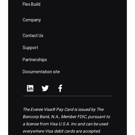
Flex Build
Company
Contact Us
Support
Partnerships
Documentation site
The Everee Visa® Pay Card is issued by The
Bancorp Bank, N.A., Member FDIC, pursuant to
a license from Visa U.S.A. Inc and can be used
everywhere Visa debit cards are accepted.