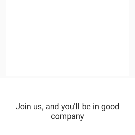
Join us, and you'll be in good
company