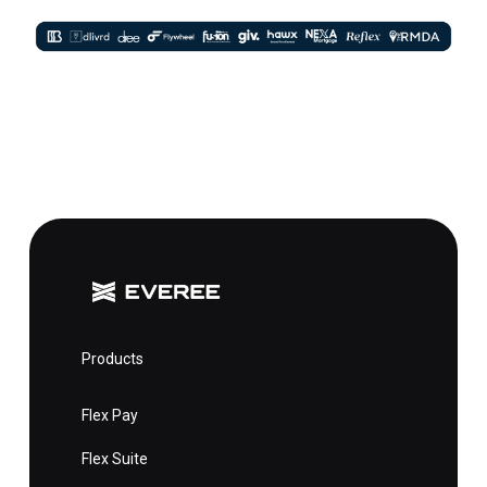
Products
Flex Pay
Flex Suite