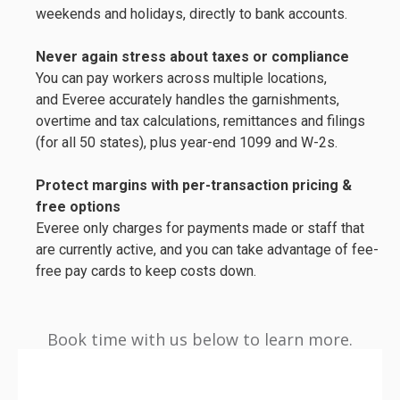
weekends and holidays, directly to bank accounts.
Never again stress about taxes or compliance
You can pay workers across multiple locations,
and Everee accurately handles the garnishments,
overtime and tax calculations, remittances and filings
(for all 50 states), plus year-end 1099 and W-2s.
Protect margins with
per-transaction pricing &
free options
Everee only charges for payments made or staff that
are currently active, and you can take advantage of fee-
free pay cards to keep costs down.
Book time with us below to learn more.