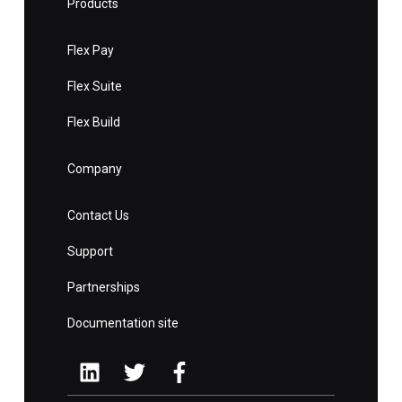
Products
Flex Pay
Flex Suite
Flex Build
Company
Contact Us
Support
Partnerships
Documentation site