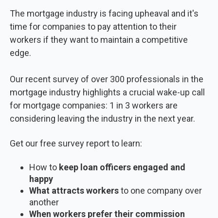
The mortgage industry is facing upheaval and it's
time for companies to pay attention to their
workers if they want to maintain a competitive
edge.
Our recent survey of over 300 professionals in the
mortgage industry highlights a crucial wake-up call
for mortgage companies: 1 in 3 workers are
considering leaving the industry in the next year.
Get our free survey report to learn:
How to
keep loan officers engaged and
happy
What attracts workers
to one company over
another
When workers prefer their commission