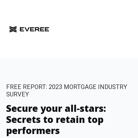
FREE REPORT: 2023 MORTGAGE INDUSTRY
SURVEY
Secure your all-stars:
Secrets to retain top
performers