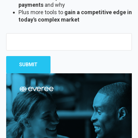
payments
and why
Plus more tools to
gain a competitive edge in
today's complex market